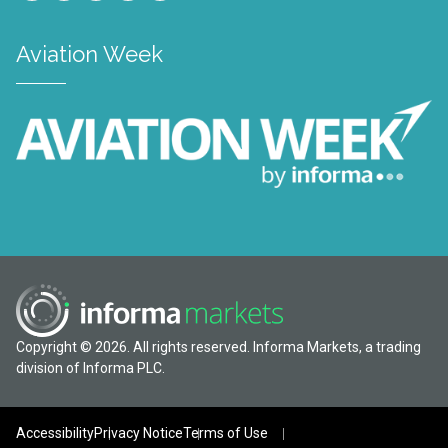
Aviation Week
Copyright © 2026. All rights reserved. Informa Markets, a trading
division of Informa PLC.
Accessibility
Privacy Notice
Terms of Use