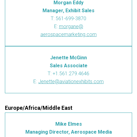
Morgan Eddy
Manager, Exhibit Sales
T: 561-699-3870
E:
morgane@
aerospacemarketing.com
Jenette McGinn
Sales Associate
T: +1.561.279.4646
E:
Jenette@aviationexhibits.com
Europe/Africa/Middle East
Mike Elmes
Managing Director, Aerospace Media