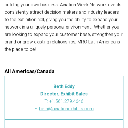
building your own business. Aviation Week Network events
consistently attract decision-makers and industry leaders
to the exhibition hall, giving you the ability to expand your
network in a uniquely personal environment. Whether you
are looking to expand your customer base, strengthen your
brand or grow existing relationships, MRO Latin America is
the place to be!
All Americas/Canada
Beth Eddy
Director, Exhibit Sales
T: +1.561.279.4646
E:
beth@aviationexhibits.com