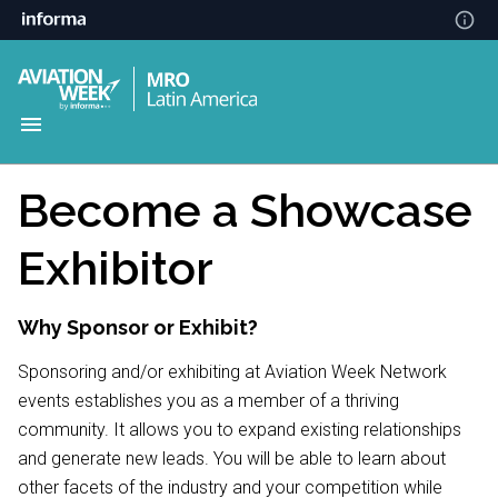
Become a Showcase
Exhibitor
Why Sponsor or Exhibit?
Sponsoring and/or exhibiting at Aviation Week Network
events establishes you as a member of a thriving
community. It allows you to expand existing relationships
and generate new leads. You will be able to learn about
other facets of the industry and your competition while