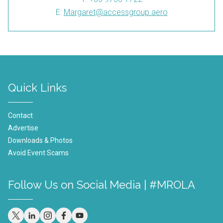
E:
Margaret@accessgroup.aero
Quick Links
Contact
Advertise
Downloads & Photos
Avoid Event Scams
Follow Us on Social Media | #MROLA