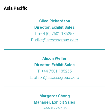
Asia Pacific
Clive Richardson
Director, Exhibit Sales
T: +44 (0) 7501 185257
E:
clive@accessgroup.aero
Alison Weller
Director, Exhibit Sales
T: +44 7501 185255
E:
alison@accessgroup.aero
Margaret Chong
Manager, Exhibit Sales
T: +65 9736 1722