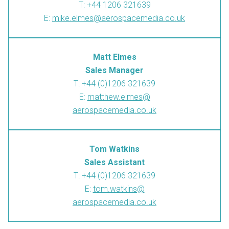
T: +44 1206 321639
E:
mike.elmes@aerospacemedia.co.uk
Matt Elmes
Sales Manager
T: +44 (0)1206 321639
E:
matthew.elmes@
aerospacemedia.co.uk
Tom Watkins
Sales Assistant
T: +44 (0)1206 321639
E:
tom.watkins@
aerospacemedia.co.uk